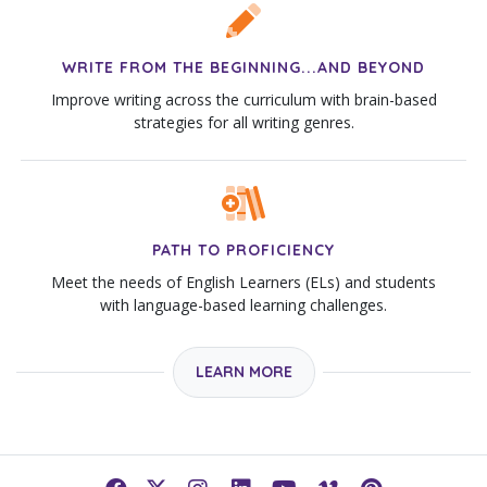
WRITE FROM THE BEGINNING...AND BEYOND
Improve writing across the curriculum with brain-based
strategies for all writing genres.
PATH TO PROFICIENCY
Meet the needs of English Learners (ELs) and students
with language-based learning challenges.
LEARN MORE