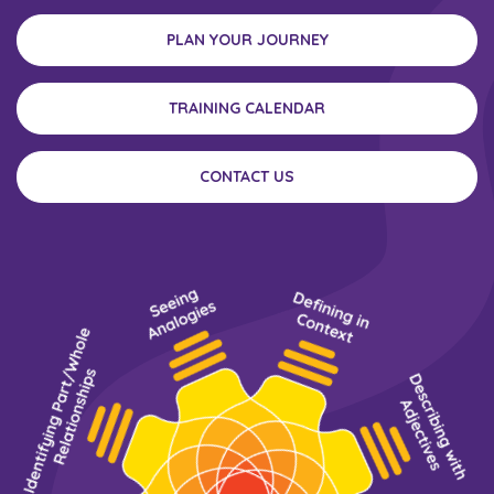
PLAN YOUR JOURNEY
TRAINING CALENDAR
CONTACT US