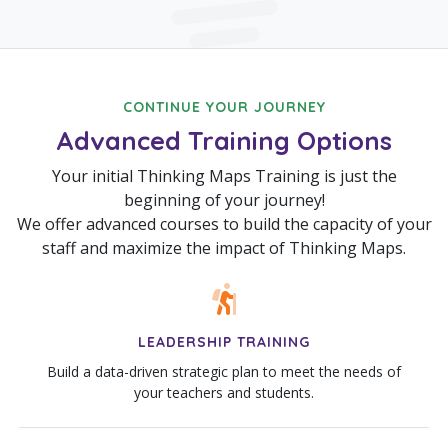
CONTINUE YOUR JOURNEY
Advanced Training Options
Your initial Thinking Maps Training is just the
beginning of your journey!
We offer advanced courses to build the capacity of your
staff and maximize the impact of Thinking Maps.
LEADERSHIP TRAINING
Build a data-driven strategic plan to meet the needs of
your teachers and students.