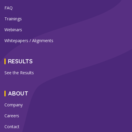
FAQ
Trainings
Webinars
Whitepapers / Alignments
RESULTS
See the Results
ABOUT
Company
Careers
Contact