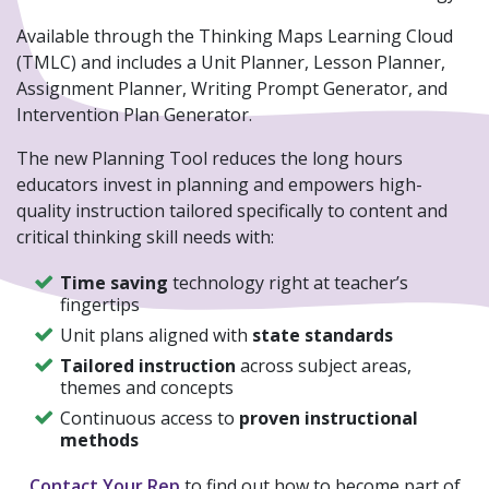
Available through the Thinking Maps Learning Cloud
(TMLC) and includes a Unit Planner, Lesson Planner,
Assignment Planner, Writing Prompt Generator, and
Intervention Plan Generator.
The new Planning Tool reduces the long hours
educators invest in planning and empowers high-
quality instruction tailored specifically to content and
critical thinking skill needs with:
Time saving
technology right at teacher’s
fingertips
Unit plans aligned with
state standards
Tailored instruction
across subject areas,
themes and concepts
Continuous access to
proven instructional
methods
Contact Your Rep
to find out how to become part of