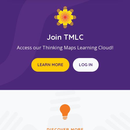
Join TMLC
Access our Thinking Maps Learning Cloud!
LEARN MORE
LOG IN
DISCOVER MORE