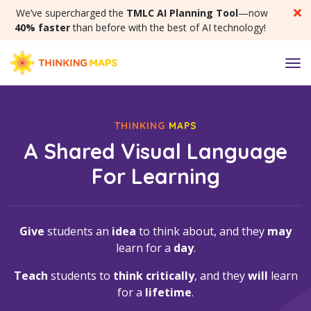
SKIP MENU
We’ve supercharged the
TMLC AI Planning Tool
—now
40% faster
than before with the best of AI technology!
M
THINKING
MAPS
A Shared Visual Language
For Learning
Give
students an
idea
to think about, and they
may
learn for a
day
.
Teach
students to
think critically
, and they
will
learn
for a
lifetime
.