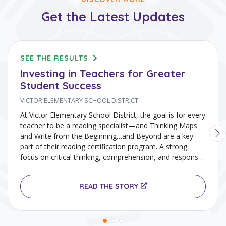
Get the Latest Updates
SEE THE RESULTS
Investing in Teachers for Greater
Student Success
VICTOR ELEMENTARY SCHOOL DISTRICT
At Victor Elementary School District, the goal is for every
teacher to be a reading specialist—and Thinking Maps
and Write from the Beginning…and Beyond are a key
part of their reading certification program. A strong
focus on critical thinking, comprehension, and response
to text using Thinking Maps has helped drive gains in
literacy and overall academic achievement.
READ THE STORY