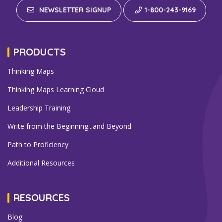
NEWSLETTER SIGNUP
1-800-243-9169
PRODUCTS
Thinking Maps
Thinking Maps Learning Cloud
Leadership Training
Write from the Beginning...and Beyond
Path to Proficiency
Additional Resources
RESOURCES
Blog