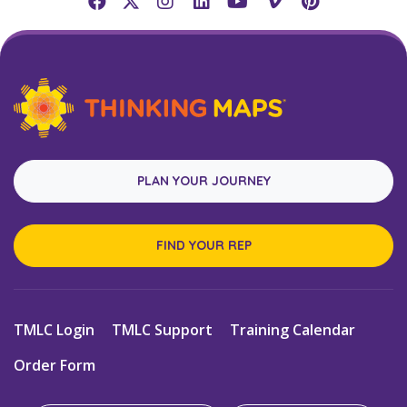
PLAN YOUR JOURNEY
FIND YOUR REP
TMLC Login
TMLC Support
Training Calendar
Order Form