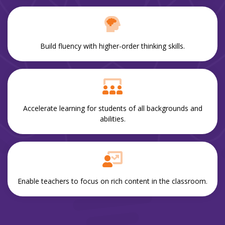
Build fluency with higher-order thinking skills.
Accelerate learning for students of all backgrounds and
abilities.
Enable teachers to focus on rich content in the classroom.