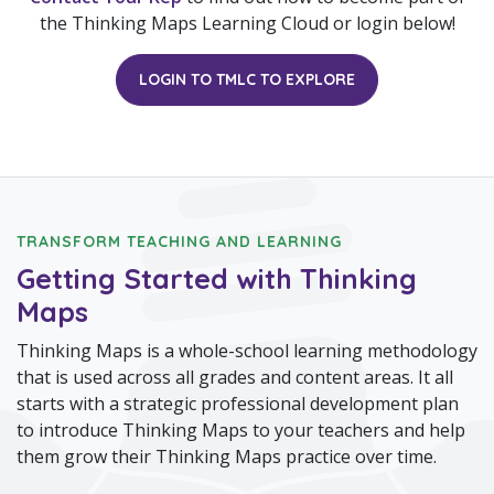
the Thinking Maps Learning Cloud or login below!
LOGIN TO TMLC TO EXPLORE
TRANSFORM TEACHING AND LEARNING
Getting Started with Thinking
Maps
Thinking Maps is a whole-school learning methodology
that is used across all grades and content areas. It all
starts with a strategic professional development plan
to introduce Thinking Maps to your teachers and help
them grow their Thinking Maps practice over time.