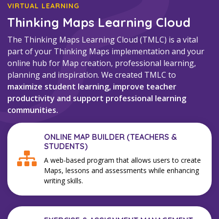
VIRTUAL LEARNING
Thinking Maps Learning Cloud
The Thinking Maps Learning Cloud (TMLC) is a vital
part of your Thinking Maps implementation and your
online hub for Map creation, professional learning,
planning and inspiration. We created TMLC to
maximize student learning, improve teacher
productivity and support professional learning
communities.
ONLINE MAP BUILDER (TEACHERS &
STUDENTS)
A web-based program that allows users to create
Maps, lessons and assessments while enhancing
writing skills.