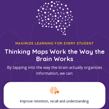
MAXIMIZE LEARNING FOR EVERY STUDENT
Thinking Maps Work the Way the
Brain Works
By tapping into the way the brain actually organizes
information, we can:
Improve retention, recall and understanding.