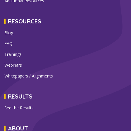
Additional Resources
RESOURCES
Blog
FAQ
Trainings
Webinars
Whitepapers / Alignments
RESULTS
See the Results
ABOUT