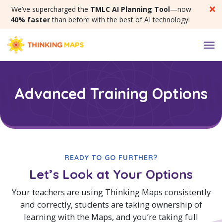
SKIP MENU
We’ve supercharged the
TMLC AI Planning Tool
—now
40% faster
than before with the best of AI technology!
M
Advanced Training Options
READY TO GO FURTHER?
Let’s Look at Your Options
Your teachers are using Thinking Maps consistently
and correctly, students are taking ownership of
learning with the Maps, and you’re taking full