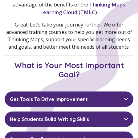
advantage of the benefits of the
Thinking Maps
Learning Cloud (TMLC)
.
Great! Let’s take your journey further. We offer
advanced training courses to help you get more out of
Thinking Maps, support your specific learning needs
and goals, and better meet the needs of all students.
What is Your Most Important
Goal?
Get Tools To Drive Improvement
Help Students Build Writing Skills