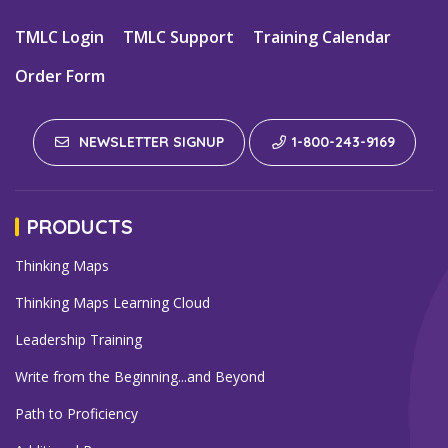
TMLC Login
TMLC Support
Training Calendar
Order Form
NEWSLETTER SIGNUP
1-800-243-9169
PRODUCTS
Thinking Maps
Thinking Maps Learning Cloud
Leadership Training
Write from the Beginning...and Beyond
Path to Proficiency