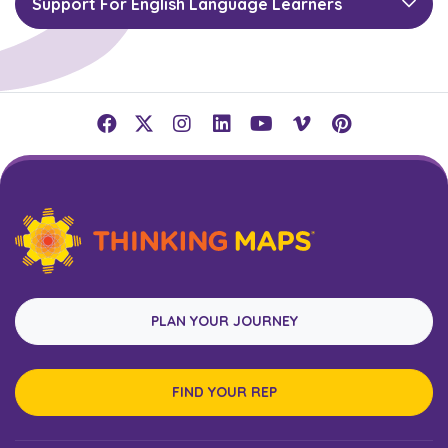
Support For English Language Learners
PLAN YOUR JOURNEY
FIND YOUR REP