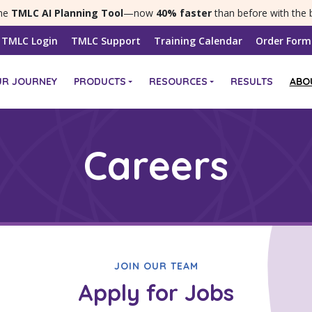
the
TMLC AI Planning Tool
—now
40% faster
than before with the 
TMLC Login
TMLC Support
Training Calendar
Order Form
UR JOURNEY
PRODUCTS
RESOURCES
RESULTS
ABO
Careers
JOIN OUR TEAM
Apply for Jobs