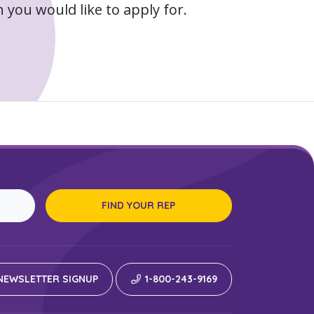
 you would like to apply for.
FIND YOUR REP
EWSLETTER SIGNUP
1-800-243-9169