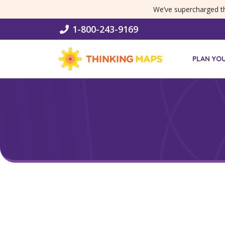
SKIP MENU
We’ve supercharged 
1-800-243-9169
PLAN YO