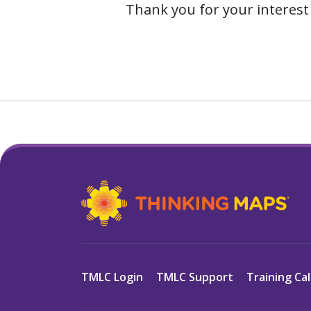
Thank you for your interest 
TMLC Login
TMLC Support
Training Ca