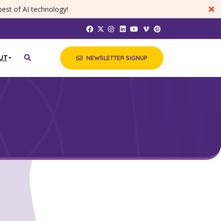
best of AI technology!
UT
NEWSLETTER SIGNUP