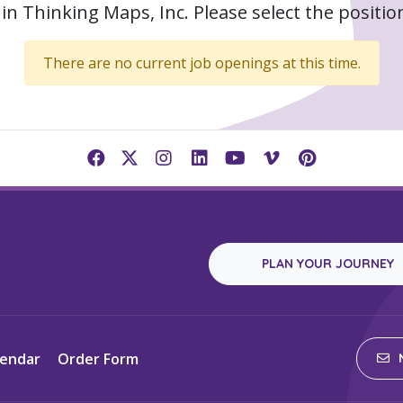
in Thinking Maps, Inc. Please select the position
There are no current job openings at this time.
PLAN YOUR JOURNEY
lendar
Order Form
N