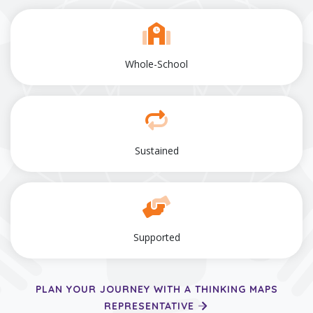
Whole-School
Sustained
Supported
PLAN YOUR JOURNEY WITH A THINKING MAPS
REPRESENTATIVE