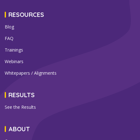
RESOURCES
Blog
FAQ
Trainings
Webinars
Whitepapers / Alignments
RESULTS
See the Results
ABOUT