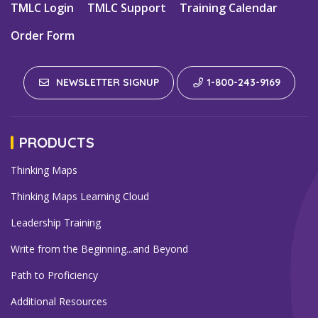
TMLC Login
TMLC Support
Training Calendar
Order Form
NEWSLETTER SIGNUP
1-800-243-9169
PRODUCTS
Thinking Maps
Thinking Maps Learning Cloud
Leadership Training
Write from the Beginning...and Beyond
Path to Proficiency
Additional Resources