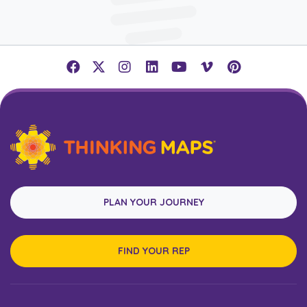
PLAN YOUR JOURNEY
FIND YOUR REP