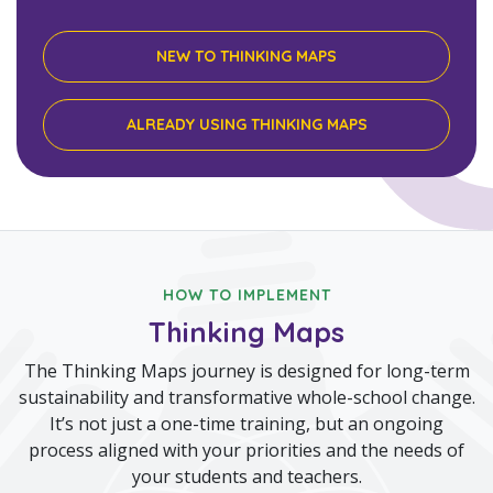
NEW TO THINKING MAPS
ALREADY USING THINKING MAPS
HOW TO IMPLEMENT
Thinking Maps
The Thinking Maps journey is designed for long-term
sustainability and transformative whole-school change.
It’s not just a one-time training, but an ongoing
process aligned with your priorities and the needs of
your students and teachers.