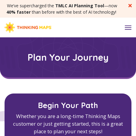
SKIP MENU
We’ve supercharged the
TMLC AI Planning Tool
—now
40% faster
than before with the best of AI technology!
M
Plan Your Journey
Begin Your Path
Whether you are a long-time Thinking Maps
customer or just getting started, this is a great
place to plan your next steps!