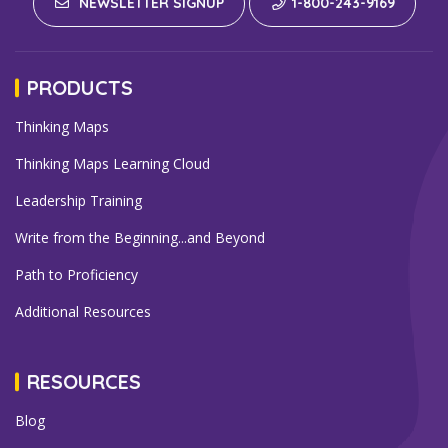
NEWSLETTER SIGNUP
1-800-243-9169
PRODUCTS
Thinking Maps
Thinking Maps Learning Cloud
Leadership Training
Write from the Beginning...and Beyond
Path to Proficiency
Additional Resources
RESOURCES
Blog