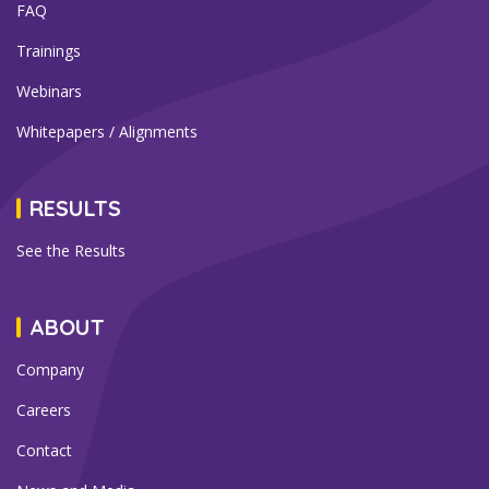
FAQ
Trainings
Webinars
Whitepapers / Alignments
RESULTS
See the Results
ABOUT
Company
Careers
Contact