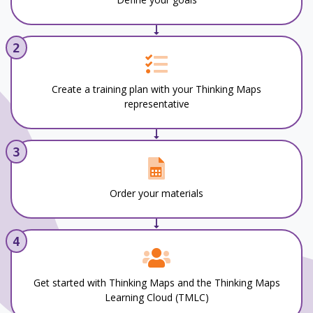
2
Create a training plan with your Thinking Maps
representative
3
Order your materials
4
Get started with Thinking Maps and the Thinking Maps
Learning Cloud (TMLC)