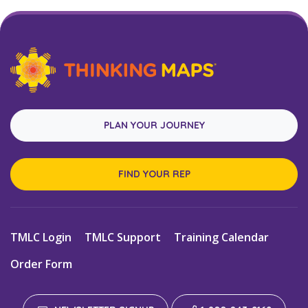
PLAN YOUR JOURNEY
FIND YOUR REP
TMLC Login
TMLC Support
Training Calendar
Order Form