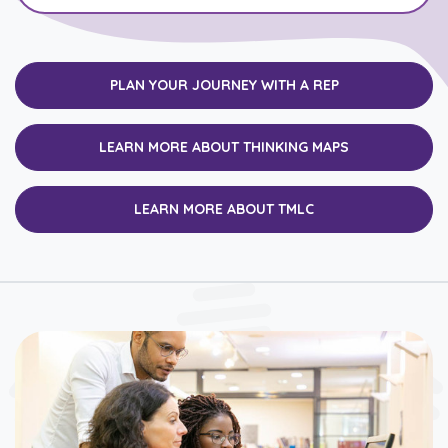
PLAN YOUR JOURNEY WITH A REP
LEARN MORE ABOUT THINKING MAPS
LEARN MORE ABOUT TMLC