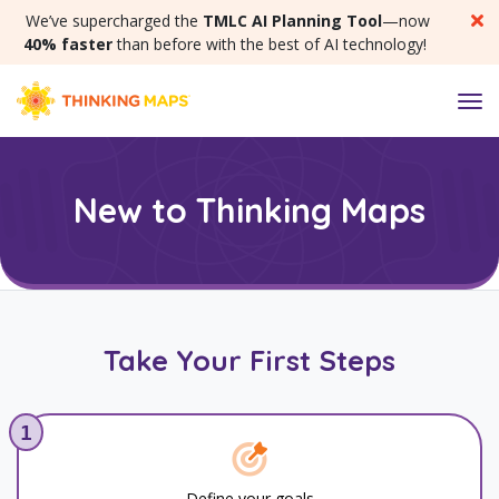
SKIP MENU
We’ve supercharged the
TMLC AI Planning Tool
—now
40% faster
than before with the best of AI technology!
M
New to Thinking Maps
Take Your First Steps
1
Define your goals