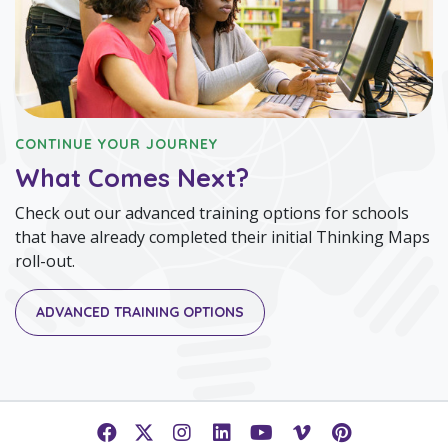
CONTINUE YOUR JOURNEY
What Comes Next?
Check out our advanced training options for schools
that have already completed their initial Thinking Maps
roll-out.
ADVANCED TRAINING OPTIONS