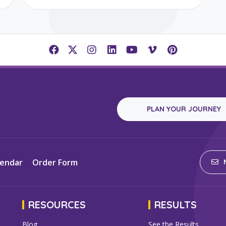
PLAN YOUR JOURNEY
lendar
Order Form
N
RESOURCES
RESULTS
Blog
See the Results