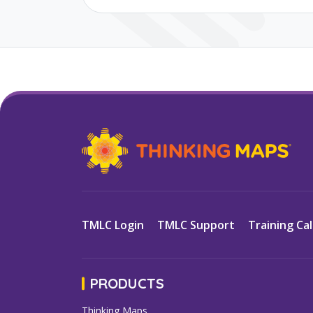
TMLC Login
TMLC Support
Training Ca
PRODUCTS
Thinking Maps