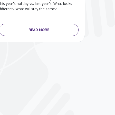
this year's holiday vs. last year's. What looks
different? What will stay the same?
READ MORE