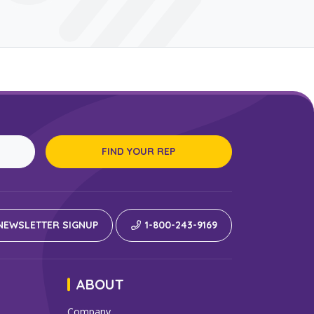
FIND YOUR REP
EWSLETTER SIGNUP
1-800-243-9169
ABOUT
Company