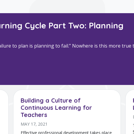
rning Cycle Part Two: Planning
lure to plan is planning to fail.” Nowhere is this more tru
Building a Culture of
Continuous Learning for
Teachers
MAY 17, 2021
Effective professional development takes place