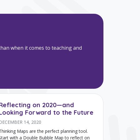
e than when it comes to teaching and
Reflecting on 2020—and
Looking Forward to the Future
DECEMBER 14, 2020
Thinking Maps are the perfect planning tool.
Start with a Double Bubble Map to reflect on