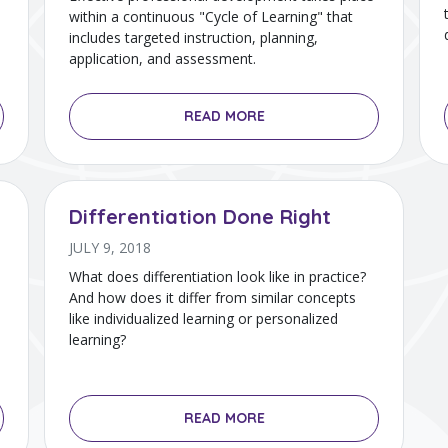
within a continuous "Cycle of Learning" that
includes targeted instruction, planning,
application, and assessment.
READ MORE
Differentiation Done Right
JULY 9, 2018
What does differentiation look like in practice?
And how does it differ from similar concepts
like individualized learning or personalized
learning?
READ MORE