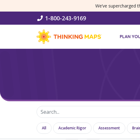
SKIP MENU
We’ve supercharged 
1-800-243-9169
PLAN YO
All
Academic Rigor
Assessment
Brai