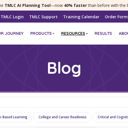
the
TMLC AI Planning Tool
—now
40% faster
than before with the 
TMLC Login
TMLC Support
Training Calendar
Order Form
UR JOURNEY
PRODUCTS
RESOURCES
RESULTS
ABO
Blog
n-Based Learning
College and Career Readiness
Critical and Cogni