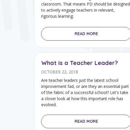
classroom. That means PD should be designed
to actively engage teachers in relevant,
rigorous learning.
READ MORE
What is a Teacher Leader?
OCTOBER 22, 2018
Are teacher leaders just the latest school
improvement fad, or are they an essential part
of the fabric of a successful school? Let's take
a closer look at how this important role has
evolved.
READ MORE