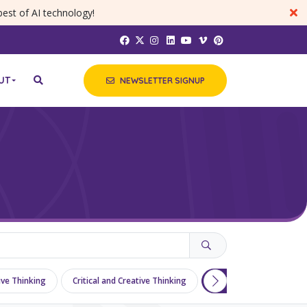
best of AI technology!
UT
NEWSLETTER SIGNUP
tive Thinking
Critical and Creative Thinking
Differentiation
Di