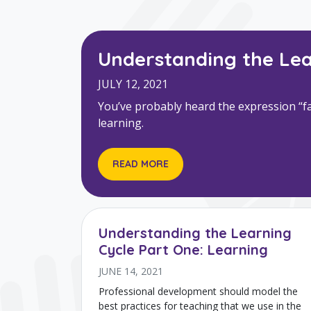
Understanding the Lea
JULY 12, 2021
You’ve probably heard the expression “fai
learning.
READ MORE
Understanding the Learning
Cycle Part One: Learning
JUNE 14, 2021
Professional development should model the
best practices for teaching that we use in the