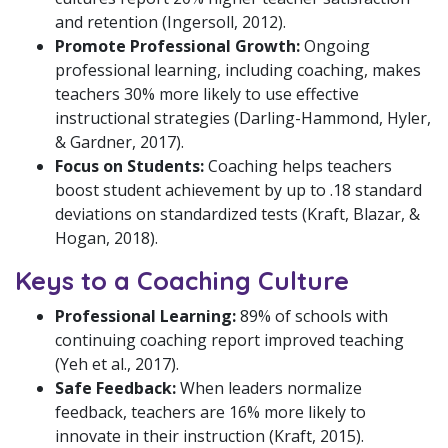
and retention (Ingersoll, 2012).
Promote Professional Growth:
Ongoing
professional learning, including coaching, makes
teachers 30% more likely to use effective
instructional strategies (Darling-Hammond, Hyler,
& Gardner, 2017).
Focus on Students:
Coaching helps teachers
boost student achievement by up to .18 standard
deviations on standardized tests (Kraft, Blazar, &
Hogan, 2018).
Keys to a Coaching Culture
Professional Learning:
89% of schools with
continuing coaching report improved teaching
(Yeh et al., 2017).
Safe Feedback:
When leaders normalize
feedback, teachers are 16% more likely to
innovate in their instruction (Kraft, 2015).