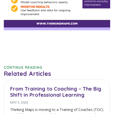
CONTINUE READING
Related Articles
From Training to Coaching – The Big
Shift in Professional Learning
MAY 5, 2026
Thinking Maps is moving to a Training of Coaches (TOC)