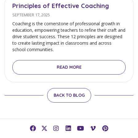
Principles of Effective Coaching
SEPTEMBER 17, 2025
Coaching is the cornerstone of professional growth in
education, empowering teachers to refine their craft and
drive student success. These 12 principles are designed
to create lasting impact in classrooms and across
school communities.
READ MORE
BACK TO BLOG