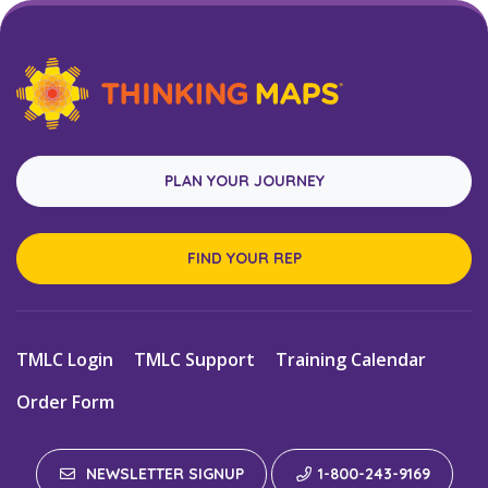
PLAN YOUR JOURNEY
FIND YOUR REP
TMLC Login
TMLC Support
Training Calendar
Order Form
NEWSLETTER SIGNUP
1-800-243-9169