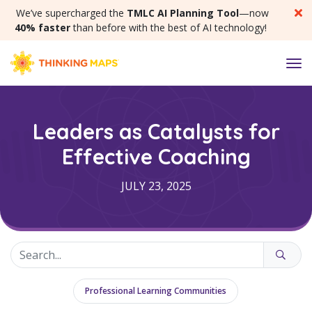
SKIP MENU
We’ve supercharged the
TMLC AI Planning Tool
—now
40% faster
than before with the best of AI technology!
M
Leaders as Catalysts for
Effective Coaching
JULY 23, 2025
Professional Learning Communities