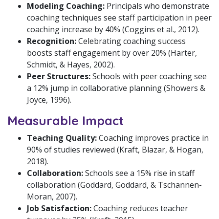
Modeling Coaching:
Principals who demonstrate
coaching techniques see staff participation in peer
coaching increase by 40% (Coggins et al., 2012).
Recognition:
Celebrating coaching success
boosts staff engagement by over 20% (Harter,
Schmidt, & Hayes, 2002).
Peer Structures:
Schools with peer coaching see
a 12% jump in collaborative planning (Showers &
Joyce, 1996).
Measurable Impact
Teaching Quality:
Coaching improves practice in
90% of studies reviewed (Kraft, Blazar, & Hogan,
2018).
Collaboration:
Schools see a 15% rise in staff
collaboration (Goddard, Goddard, & Tschannen-
Moran, 2007).
Job Satisfaction:
Coaching reduces teacher