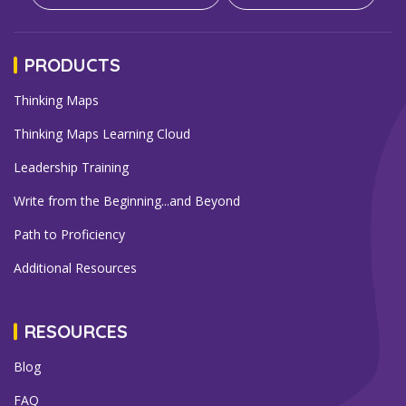
PRODUCTS
Thinking Maps
Thinking Maps Learning Cloud
Leadership Training
Write from the Beginning...and Beyond
Path to Proficiency
Additional Resources
RESOURCES
Blog
FAQ