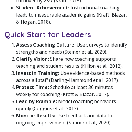
turnover by 25% (Kraft, 2015).
Student Achievement:
Instructional coaching
leads to measurable academic gains (Kraft, Blazar,
& Hogan, 2018).
Quick Start for Leaders
Assess Coaching Culture:
Use surveys to identify
strengths and needs (Steiner et al., 2020).
Clarify Vision:
Share how coaching supports
teaching and student results (Killion et al., 2012).
Invest in Training:
Use evidence-based methods
across all staff (Darling-Hammond et al., 2017).
Protect Time:
Schedule at least 30 minutes
weekly for coaching (Kraft & Blazar, 2017).
Lead by Example:
Model coaching behaviors
openly (Coggins et al., 2012).
Monitor Results:
Use feedback and data for
ongoing improvement (Steiner et al., 2020).