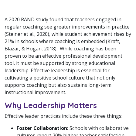
A 2020 RAND study found that teachers engaged in
regular coaching see greater improvements in practice
(Steiner et al., 2020), while student achievement rises by
21% in schools where coaching is embedded (Kraft,
Blazar, & Hogan, 2018). While coaching has been
proven to be an effective professional development
tool, it must be supported by strong educational
leadership. Effective leadership is essential for
cultivating a positive school culture that not only
supports coaching but also sustains long-term
instructional improvement.
Why Leadership Matters
Effective leader practices include these three things:
Foster Collaboration:
Schools with collaborative
cultures report 20% higher teacher satisfaction