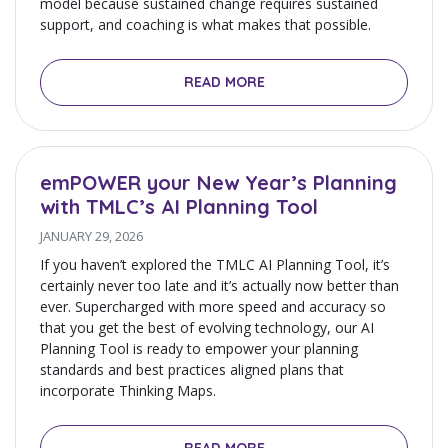
model because sustained change requires sustained
support, and coaching is what makes that possible.
READ MORE
emPOWER your New Year’s Planning
with TMLC’s AI Planning Tool
JANUARY 29, 2026
If you haven’t explored the TMLC AI Planning Tool, it’s
certainly never too late and it’s actually now better than
ever. Supercharged with more speed and accuracy so
that you get the best of evolving technology, our AI
Planning Tool is ready to empower your planning
standards and best practices aligned plans that
incorporate Thinking Maps.