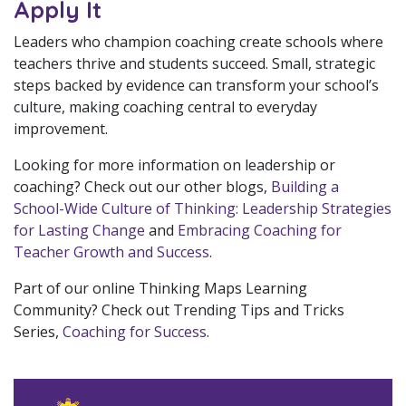
Apply It
Leaders who champion coaching create schools where
teachers thrive and students succeed. Small, strategic
steps backed by evidence can transform your school’s
culture, making coaching central to everyday
improvement.
Looking for more information on leadership or
coaching? Check out our other blogs,
Building a
School-Wide Culture of Thinking: Leadership Strategies
for Lasting Change
and
Embracing Coaching for
Teacher Growth and Success
.
Part of our online Thinking Maps Learning
Community? Check out Trending Tips and Tricks
Series,
Coaching for Success
.