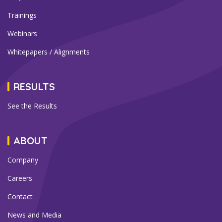
Trainings
Webinars
Whitepapers / Alignments
RESULTS
See the Results
ABOUT
Company
Careers
Contact
News and Media