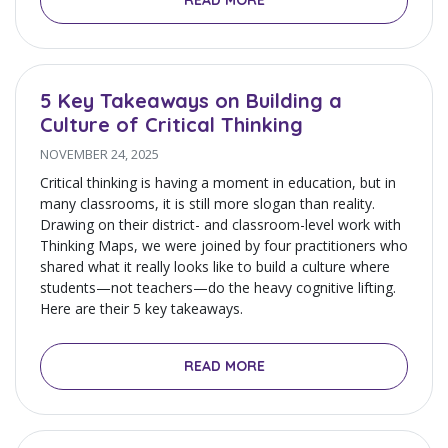
READ MORE
5 Key Takeaways on Building a
Culture of Critical Thinking
NOVEMBER 24, 2025
Critical thinking is having a moment in education, but in
many classrooms, it is still more slogan than reality.
Drawing on their district- and classroom-level work with
Thinking Maps, we were joined by four practitioners who
shared what it really looks like to build a culture where
students—not teachers—do the heavy cognitive lifting.
Here are their 5 key takeaways.
READ MORE